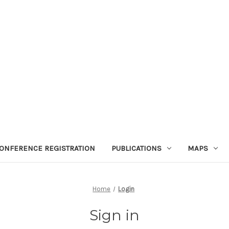
ONFERENCE REGISTRATION
PUBLICATIONS
MAPS
Home
Login
Sign in