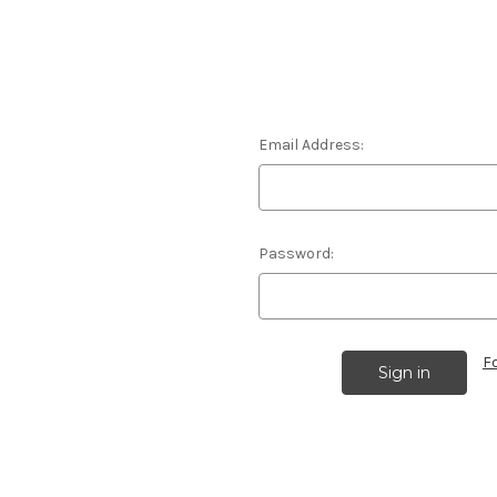
Email Address:
Password:
F