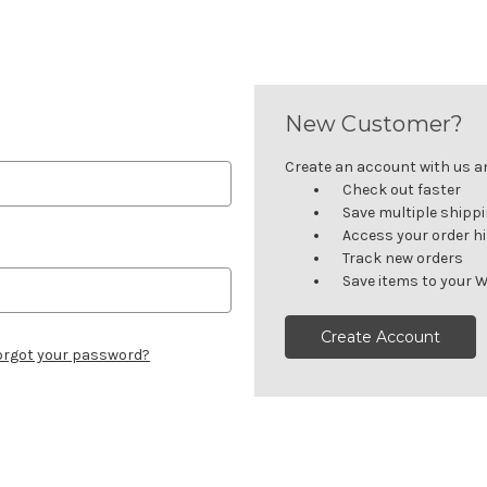
New Customer?
Create an account with us and
Check out faster
Save multiple shipp
Access your order h
Track new orders
Save items to your W
Create Account
orgot your password?