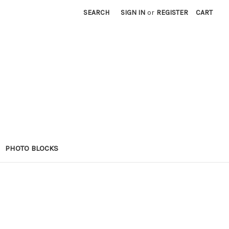
SEARCH
SIGN IN
or
REGISTER
CART
PHOTO BLOCKS