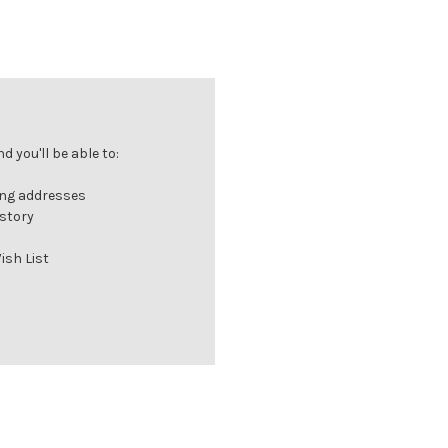
 you'll be able to:
ing addresses
istory
ish List