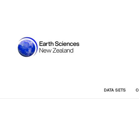
DATA SETS
C