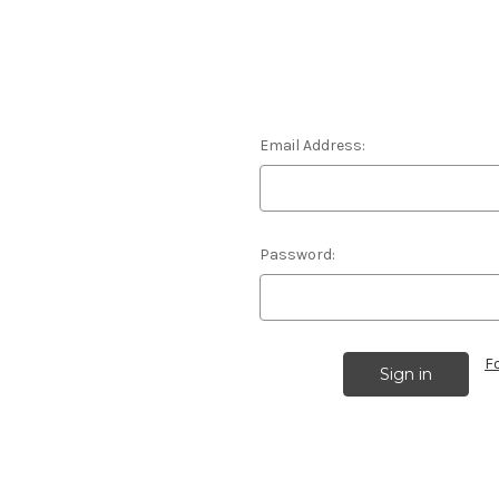
Email Address:
Password:
F