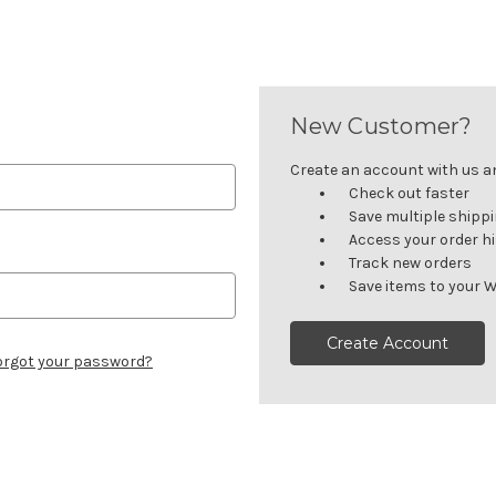
New Customer?
Create an account with us and
Check out faster
Save multiple shipp
Access your order h
Track new orders
Save items to your W
Create Account
orgot your password?