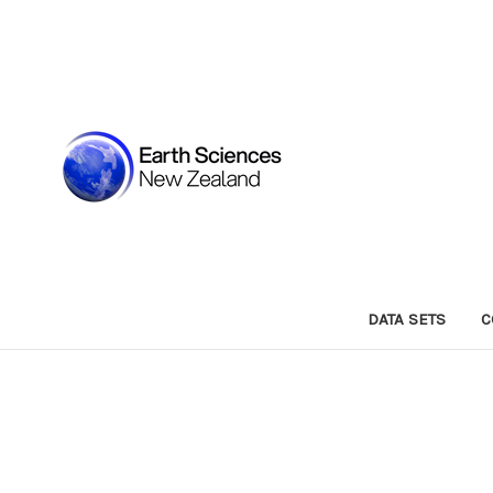
DATA SETS
C