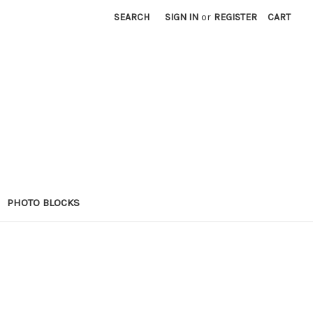
SEARCH
SIGN IN
or
REGISTER
CART
PHOTO BLOCKS