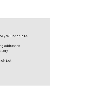
 you'll be able to:
ing addresses
istory
ish List