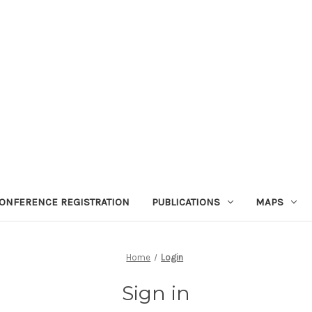
ONFERENCE REGISTRATION
PUBLICATIONS
MAPS
Home
Login
Sign in