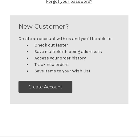
Forgot your password?
New Customer?
Create an account with us and you'll be able to:
Check out faster
Save multiple shipping addresses
Access your order history
Track new orders
Save items to your Wish List
Create Account