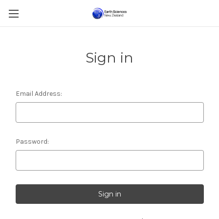
Sign in
Email Address:
Password: