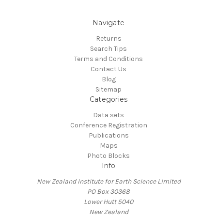
Navigate
Returns
Search Tips
Terms and Conditions
Contact Us
Blog
Sitemap
Categories
Data sets
Conference Registration
Publications
Maps
Photo Blocks
Info
New Zealand Institute for Earth Science Limited
PO Box 30368
Lower Hutt 5040
New Zealand