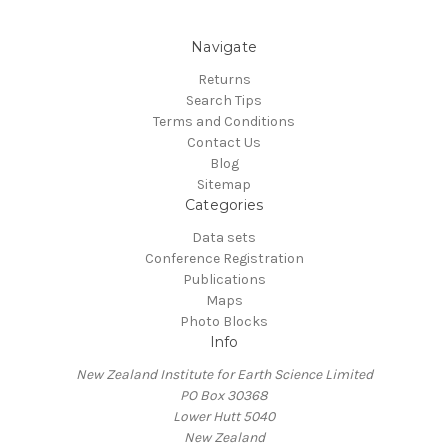
Navigate
Returns
Search Tips
Terms and Conditions
Contact Us
Blog
Sitemap
Categories
Data sets
Conference Registration
Publications
Maps
Photo Blocks
Info
New Zealand Institute for Earth Science Limited
PO Box 30368
Lower Hutt 5040
New Zealand