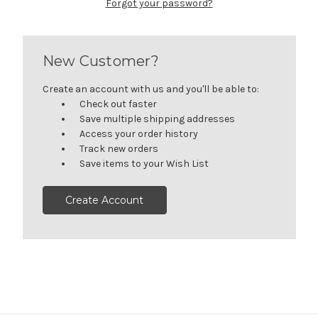
Forgot your password?
New Customer?
Create an account with us and you'll be able to:
Check out faster
Save multiple shipping addresses
Access your order history
Track new orders
Save items to your Wish List
Create Account