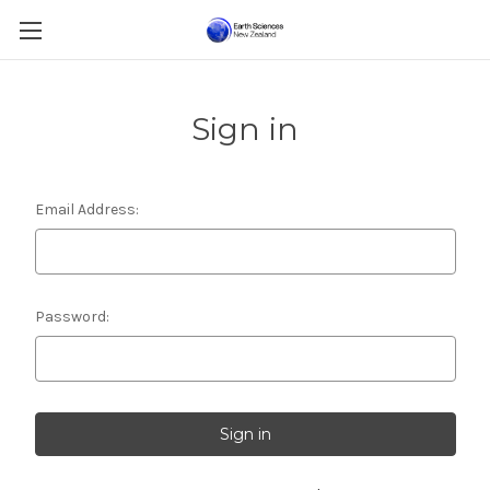
Sign in
Email Address:
Password: