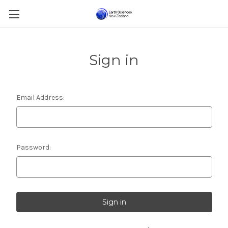
Sign in
Email Address:
Password: