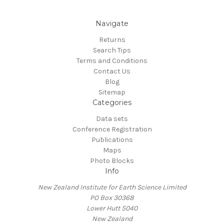
Navigate
Returns
Search Tips
Terms and Conditions
Contact Us
Blog
Sitemap
Categories
Data sets
Conference Registration
Publications
Maps
Photo Blocks
Info
New Zealand Institute for Earth Science Limited
PO Box 30368
Lower Hutt 5040
New Zealand