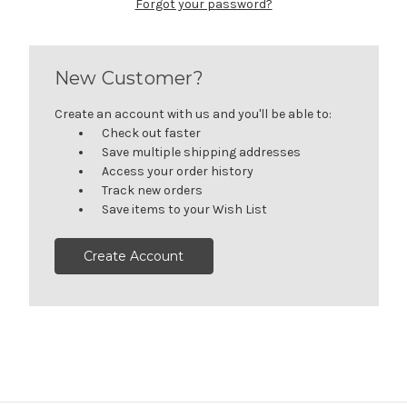
Forgot your password?
New Customer?
Create an account with us and you'll be able to:
Check out faster
Save multiple shipping addresses
Access your order history
Track new orders
Save items to your Wish List
Create Account