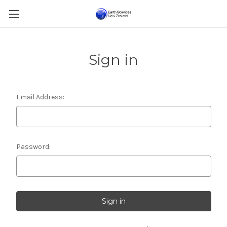
Sign in
Email Address:
Password: