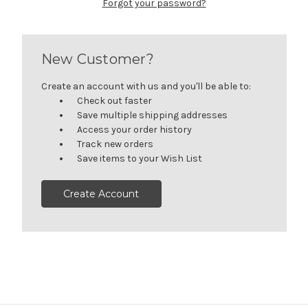
Forgot your password?
New Customer?
Create an account with us and you'll be able to:
Check out faster
Save multiple shipping addresses
Access your order history
Track new orders
Save items to your Wish List
Create Account