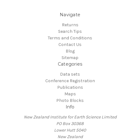
Navigate
Returns
Search Tips
Terms and Conditions
Contact Us
Blog
Sitemap
Categories
Data sets
Conference Registration
Publications
Maps
Photo Blocks
Info
New Zealand Institute for Earth Science Limited
PO Box 30368
Lower Hutt 5040
New Zealand