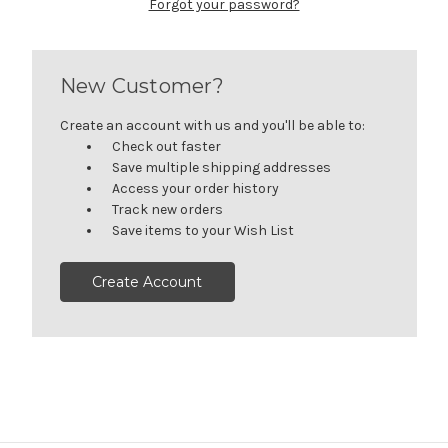
Forgot your password?
New Customer?
Create an account with us and you'll be able to:
Check out faster
Save multiple shipping addresses
Access your order history
Track new orders
Save items to your Wish List
Create Account