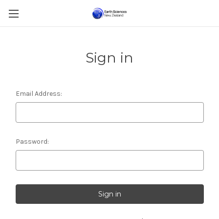
Sign in
Email Address:
Password: