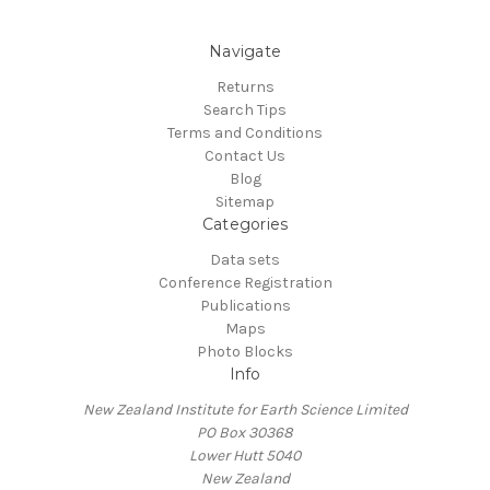
Navigate
Returns
Search Tips
Terms and Conditions
Contact Us
Blog
Sitemap
Categories
Data sets
Conference Registration
Publications
Maps
Photo Blocks
Info
New Zealand Institute for Earth Science Limited
PO Box 30368
Lower Hutt 5040
New Zealand