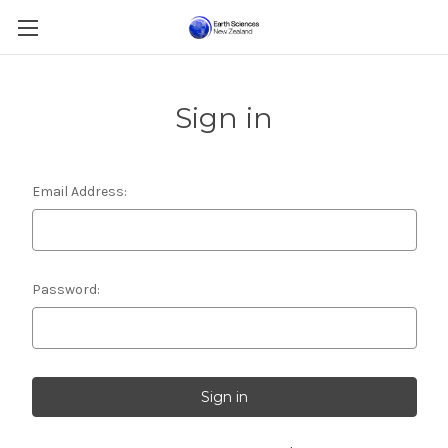
Sign in
Email Address:
Password: