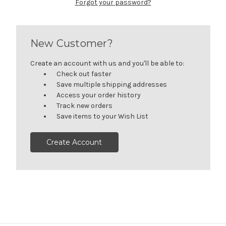
Forgot your password?
New Customer?
Create an account with us and you'll be able to:
Check out faster
Save multiple shipping addresses
Access your order history
Track new orders
Save items to your Wish List
Create Account