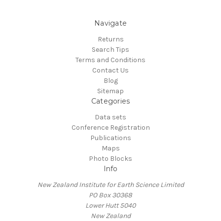
Navigate
Returns
Search Tips
Terms and Conditions
Contact Us
Blog
Sitemap
Categories
Data sets
Conference Registration
Publications
Maps
Photo Blocks
Info
New Zealand Institute for Earth Science Limited
PO Box 30368
Lower Hutt 5040
New Zealand