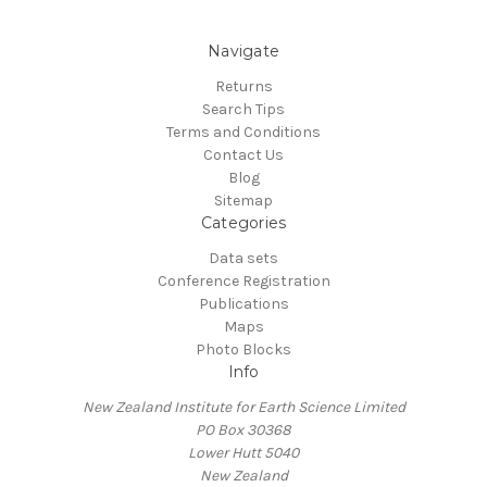
Navigate
Returns
Search Tips
Terms and Conditions
Contact Us
Blog
Sitemap
Categories
Data sets
Conference Registration
Publications
Maps
Photo Blocks
Info
New Zealand Institute for Earth Science Limited
PO Box 30368
Lower Hutt 5040
New Zealand