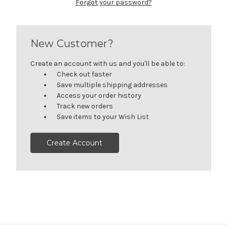
Forgot your password?
New Customer?
Create an account with us and you'll be able to:
Check out faster
Save multiple shipping addresses
Access your order history
Track new orders
Save items to your Wish List
Create Account