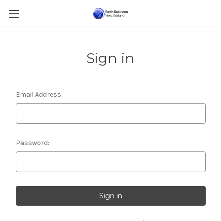
Sign in
Email Address:
Password: