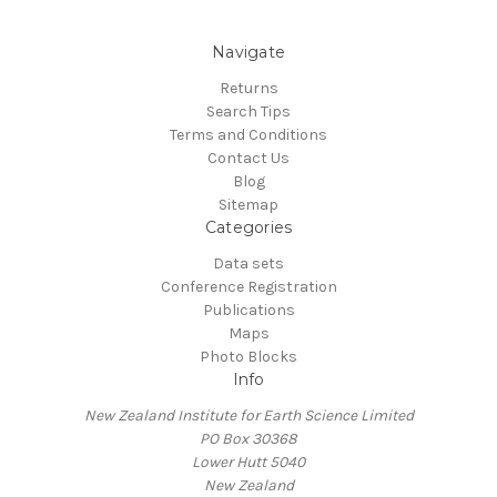
Navigate
Returns
Search Tips
Terms and Conditions
Contact Us
Blog
Sitemap
Categories
Data sets
Conference Registration
Publications
Maps
Photo Blocks
Info
New Zealand Institute for Earth Science Limited
PO Box 30368
Lower Hutt 5040
New Zealand