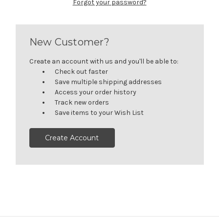
Forgot your password?
New Customer?
Create an account with us and you'll be able to:
Check out faster
Save multiple shipping addresses
Access your order history
Track new orders
Save items to your Wish List
Create Account