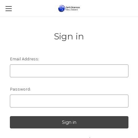
Sign in
Email Address:
Password: