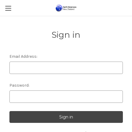
Sign in
Email Address:
Password: