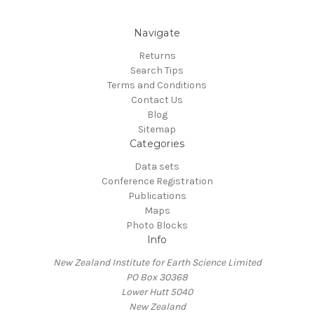
Navigate
Returns
Search Tips
Terms and Conditions
Contact Us
Blog
Sitemap
Categories
Data sets
Conference Registration
Publications
Maps
Photo Blocks
Info
New Zealand Institute for Earth Science Limited
PO Box 30368
Lower Hutt 5040
New Zealand