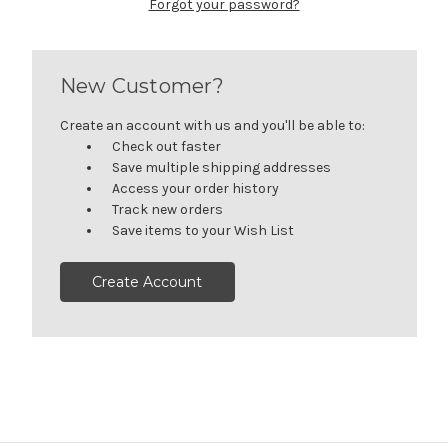
Forgot your password?
New Customer?
Create an account with us and you'll be able to:
Check out faster
Save multiple shipping addresses
Access your order history
Track new orders
Save items to your Wish List
Create Account