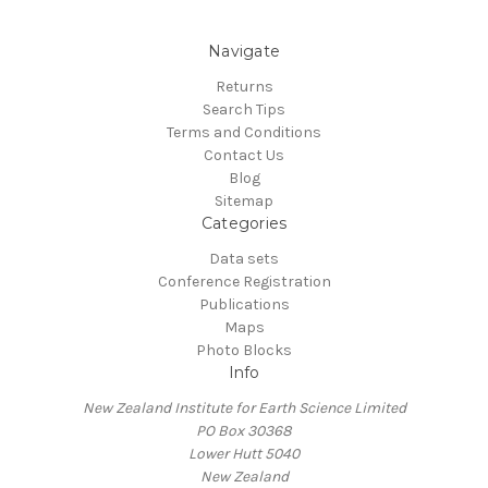
Navigate
Returns
Search Tips
Terms and Conditions
Contact Us
Blog
Sitemap
Categories
Data sets
Conference Registration
Publications
Maps
Photo Blocks
Info
New Zealand Institute for Earth Science Limited
PO Box 30368
Lower Hutt 5040
New Zealand