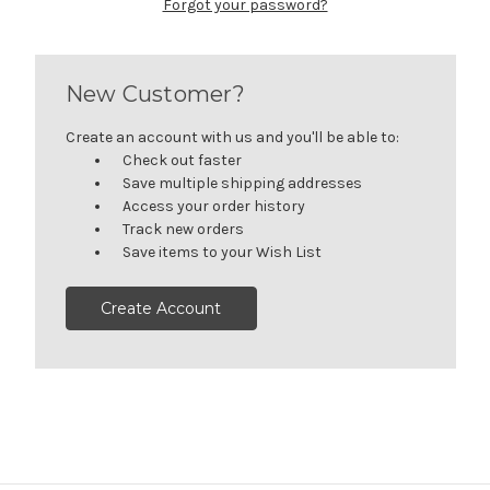
Forgot your password?
New Customer?
Create an account with us and you'll be able to:
Check out faster
Save multiple shipping addresses
Access your order history
Track new orders
Save items to your Wish List
Create Account