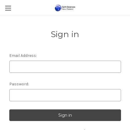
Sign in
Email Address:
Password: