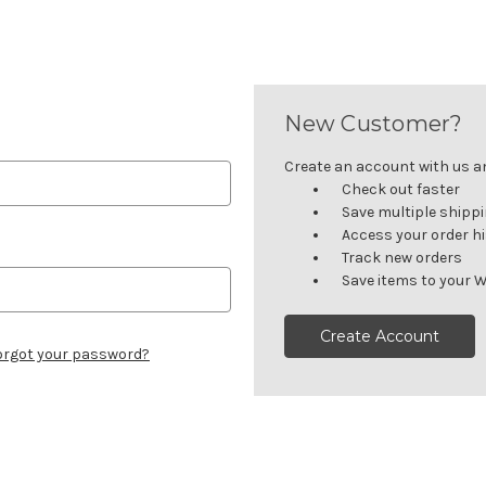
New Customer?
Create an account with us and
Check out faster
Save multiple shipp
Access your order h
Track new orders
Save items to your W
Create Account
orgot your password?