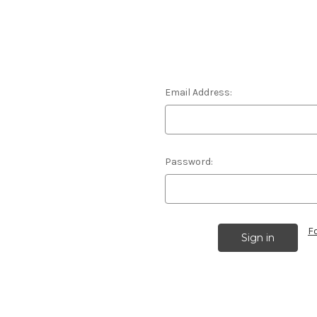
Email Address:
Password:
F