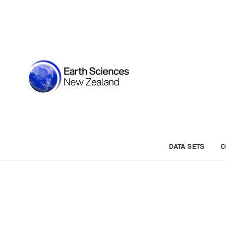
DATA SETS
C