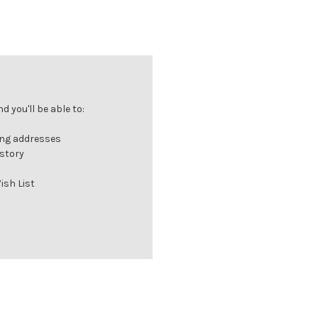
 you'll be able to:
ing addresses
istory
ish List