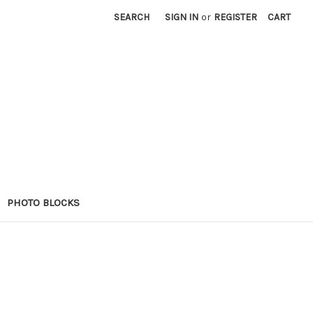
SEARCH
SIGN IN
or
REGISTER
CART
PHOTO BLOCKS