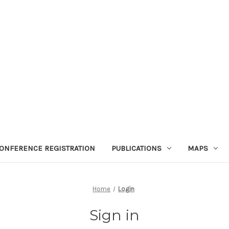
ONFERENCE REGISTRATION
PUBLICATIONS
MAPS
Home
Login
Sign in