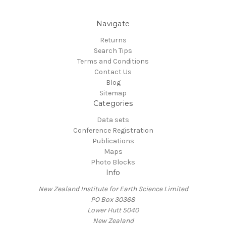
Navigate
Returns
Search Tips
Terms and Conditions
Contact Us
Blog
Sitemap
Categories
Data sets
Conference Registration
Publications
Maps
Photo Blocks
Info
New Zealand Institute for Earth Science Limited
PO Box 30368
Lower Hutt 5040
New Zealand