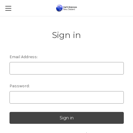
Sign in
Email Address:
Password: