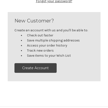
Forgot your password?
New Customer?
Create an account with us and you'll be able to:
Check out faster
Save multiple shipping addresses
Access your order history
Track new orders
Save items to your Wish List
Create Account