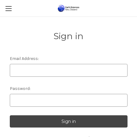
Sign in
Email Address:
Password: