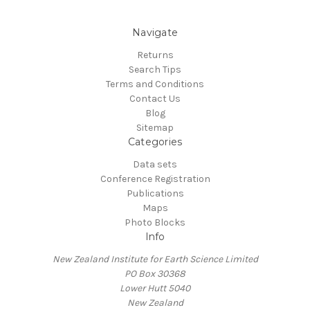
Navigate
Returns
Search Tips
Terms and Conditions
Contact Us
Blog
Sitemap
Categories
Data sets
Conference Registration
Publications
Maps
Photo Blocks
Info
New Zealand Institute for Earth Science Limited
PO Box 30368
Lower Hutt 5040
New Zealand