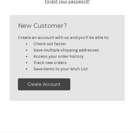
Forgot your password?
New Customer?
Create an account with us and you'll be able to:
Check out faster
Save multiple shipping addresses
Access your order history
Track new orders
Save items to your Wish List
Create Account