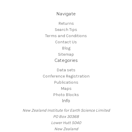
Navigate
Returns
Search Tips
Terms and Conditions
Contact Us
Blog
Sitemap
Categories
Data sets
Conference Registration
Publications
Maps
Photo Blocks
Info
New Zealand Institute for Earth Science Limited
PO Box 30368
Lower Hutt 5040
New Zealand