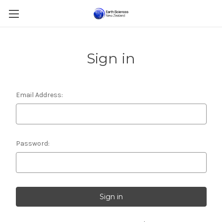
Sign in
Email Address:
Password: