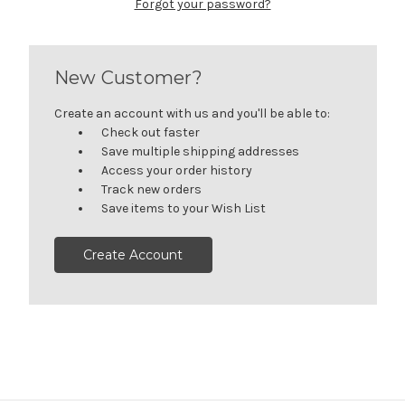
Forgot your password?
New Customer?
Create an account with us and you'll be able to:
Check out faster
Save multiple shipping addresses
Access your order history
Track new orders
Save items to your Wish List
Create Account