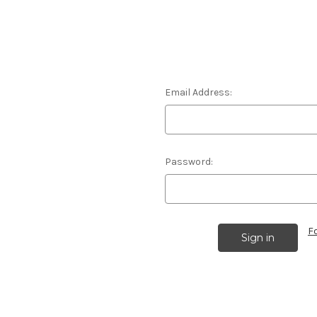
Email Address:
Password:
F