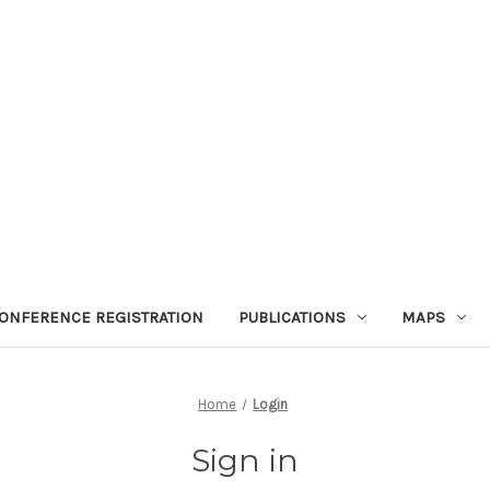
ONFERENCE REGISTRATION
PUBLICATIONS
MAPS
Home
Login
Sign in