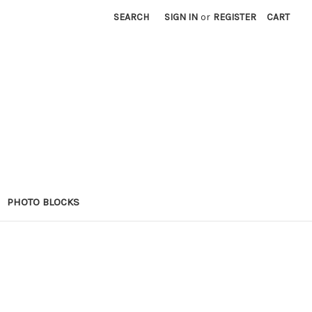
SEARCH
SIGN IN
or
REGISTER
CART
PHOTO BLOCKS