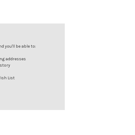
 you'll be able to:
ing addresses
istory
ish List