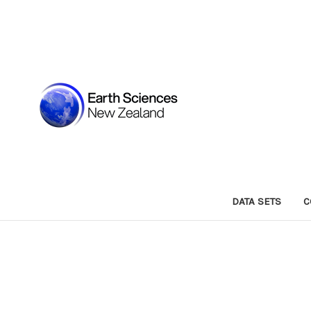
DATA SETS
C