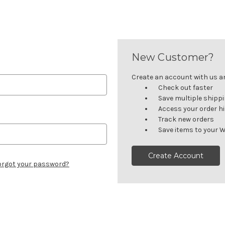
New Customer?
Create an account with us and
Check out faster
Save multiple shipp
Access your order h
Track new orders
Save items to your W
Create Account
orgot your password?