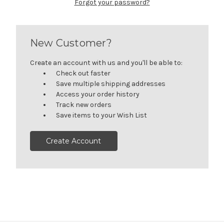
Forgot your password?
New Customer?
Create an account with us and you'll be able to:
Check out faster
Save multiple shipping addresses
Access your order history
Track new orders
Save items to your Wish List
Create Account