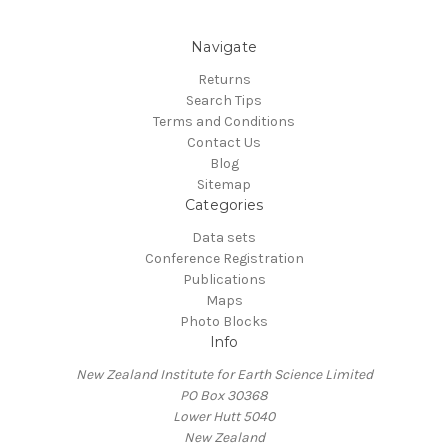
Navigate
Returns
Search Tips
Terms and Conditions
Contact Us
Blog
Sitemap
Categories
Data sets
Conference Registration
Publications
Maps
Photo Blocks
Info
New Zealand Institute for Earth Science Limited
PO Box 30368
Lower Hutt 5040
New Zealand