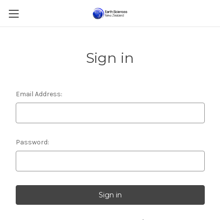
Sign in
Email Address:
Password: