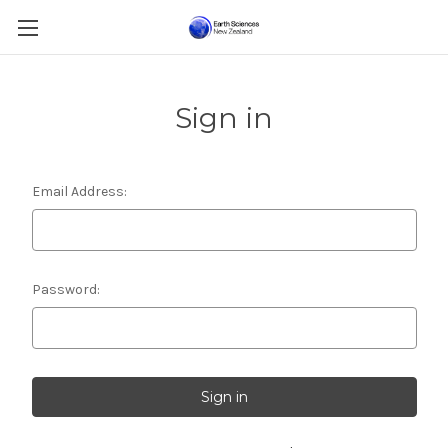
Sign in
Email Address:
Password: