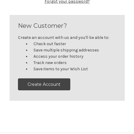
Forgot your password?
New Customer?
Create an account with us and you'll be able to:
Check out faster
Save multiple shipping addresses
Access your order history
Track new orders
Save items to your Wish List
Create Account