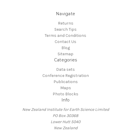
Navigate
Returns
Search Tips
Terms and Conditions
Contact Us
Blog
Sitemap
Categories
Data sets
Conference Registration
Publications
Maps
Photo Blocks
Info
New Zealand Institute for Earth Science Limited
PO Box 30368
Lower Hutt 5040
New Zealand