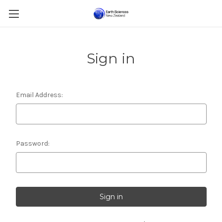
Sign in
Email Address:
Password: