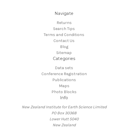
Navigate
Returns
Search Tips
Terms and Conditions
Contact Us
Blog
Sitemap
Categories
Data sets
Conference Registration
Publications
Maps
Photo Blocks
Info
New Zealand Institute for Earth Science Limited
PO Box 30368
Lower Hutt 5040
New Zealand