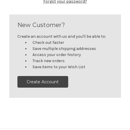
Forgot your password?
New Customer?
Create an account with us and you'll be able to:
Check out faster
Save multiple shipping addresses
Access your order history
Track new orders
Save items to your Wish List
Create Account