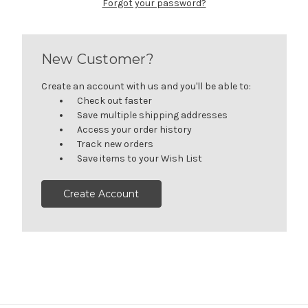
Forgot your password?
New Customer?
Create an account with us and you'll be able to:
Check out faster
Save multiple shipping addresses
Access your order history
Track new orders
Save items to your Wish List
Create Account