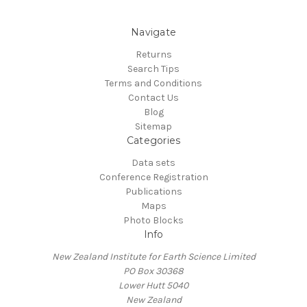
Navigate
Returns
Search Tips
Terms and Conditions
Contact Us
Blog
Sitemap
Categories
Data sets
Conference Registration
Publications
Maps
Photo Blocks
Info
New Zealand Institute for Earth Science Limited
PO Box 30368
Lower Hutt 5040
New Zealand