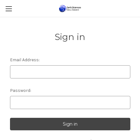
Sign in
Email Address:
Password: