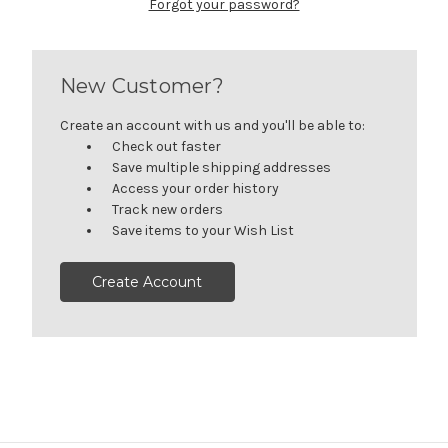
Forgot your password?
New Customer?
Create an account with us and you'll be able to:
Check out faster
Save multiple shipping addresses
Access your order history
Track new orders
Save items to your Wish List
Create Account