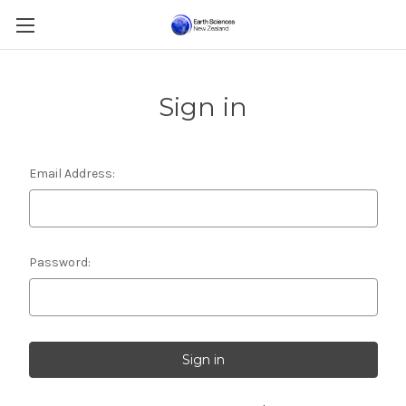
Sign in
Email Address:
Password: