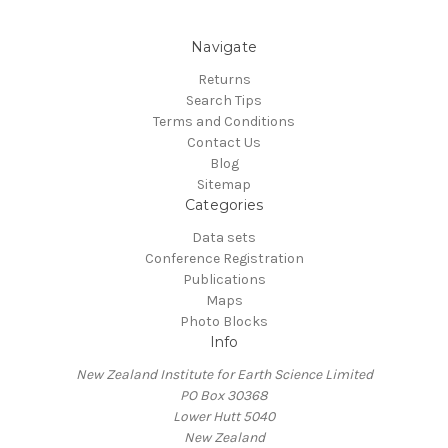
Navigate
Returns
Search Tips
Terms and Conditions
Contact Us
Blog
Sitemap
Categories
Data sets
Conference Registration
Publications
Maps
Photo Blocks
Info
New Zealand Institute for Earth Science Limited
PO Box 30368
Lower Hutt 5040
New Zealand