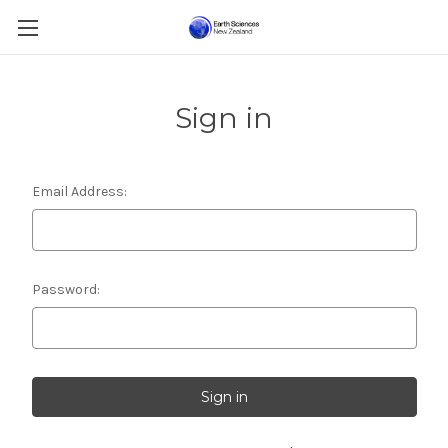
Sign in
Email Address:
Password: