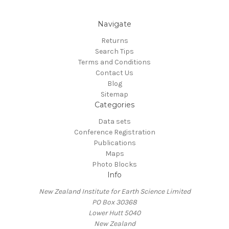
Navigate
Returns
Search Tips
Terms and Conditions
Contact Us
Blog
Sitemap
Categories
Data sets
Conference Registration
Publications
Maps
Photo Blocks
Info
New Zealand Institute for Earth Science Limited
PO Box 30368
Lower Hutt 5040
New Zealand