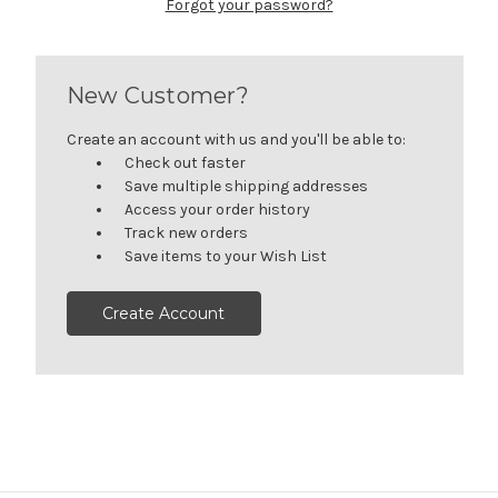
Forgot your password?
New Customer?
Create an account with us and you'll be able to:
Check out faster
Save multiple shipping addresses
Access your order history
Track new orders
Save items to your Wish List
Create Account