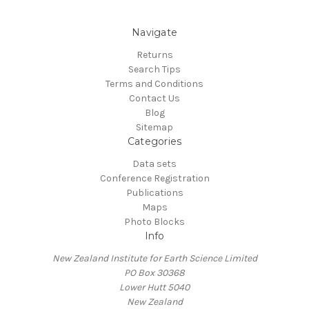
Navigate
Returns
Search Tips
Terms and Conditions
Contact Us
Blog
Sitemap
Categories
Data sets
Conference Registration
Publications
Maps
Photo Blocks
Info
New Zealand Institute for Earth Science Limited
PO Box 30368
Lower Hutt 5040
New Zealand