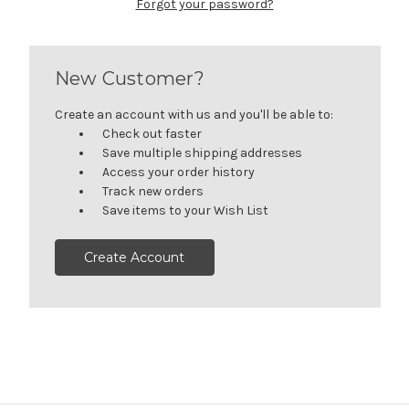
Forgot your password?
New Customer?
Create an account with us and you'll be able to:
Check out faster
Save multiple shipping addresses
Access your order history
Track new orders
Save items to your Wish List
Create Account