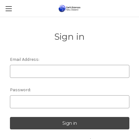
Sign in
Email Address:
Password: