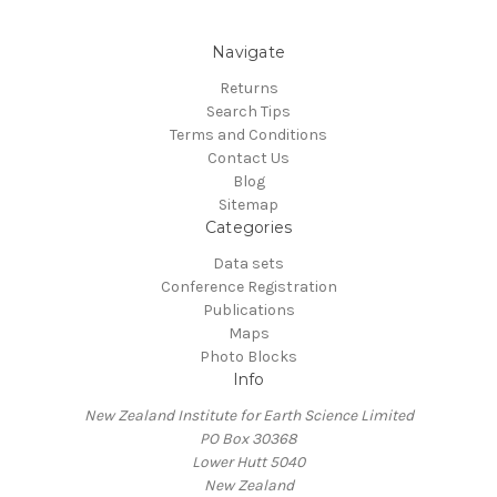
Navigate
Returns
Search Tips
Terms and Conditions
Contact Us
Blog
Sitemap
Categories
Data sets
Conference Registration
Publications
Maps
Photo Blocks
Info
New Zealand Institute for Earth Science Limited
PO Box 30368
Lower Hutt 5040
New Zealand