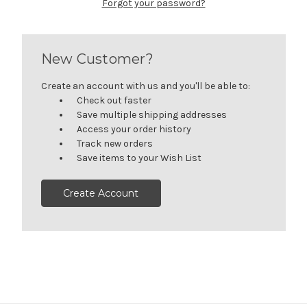
Forgot your password?
New Customer?
Create an account with us and you'll be able to:
Check out faster
Save multiple shipping addresses
Access your order history
Track new orders
Save items to your Wish List
Create Account