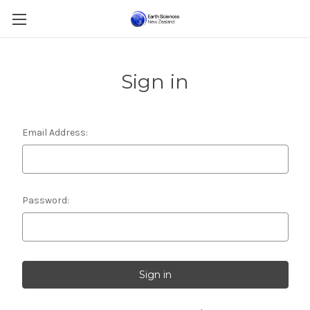
Sign in
Email Address:
Password: