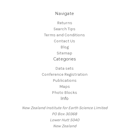
Navigate
Returns
Search Tips
Terms and Conditions
Contact Us
Blog
Sitemap
Categories
Data sets
Conference Registration
Publications
Maps
Photo Blocks
Info
New Zealand Institute for Earth Science Limited
PO Box 30368
Lower Hutt 5040
New Zealand