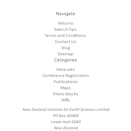
Navigate
Returns
Search Tips
Terms and Conditions
Contact Us
Blog
Sitemap
Categories
Data sets
Conference Registration
Publications
Maps
Photo Blocks
Info
New Zealand Institute for Earth Science Limited
PO Box 30368
Lower Hutt 5040
New Zealand