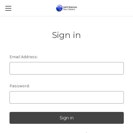
Sign in
Email Address:
Password: