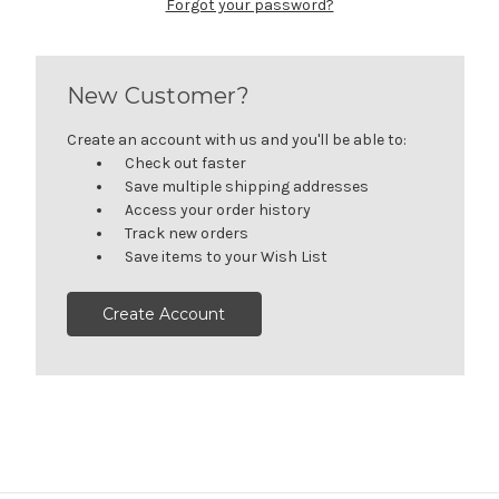
Forgot your password?
New Customer?
Create an account with us and you'll be able to:
Check out faster
Save multiple shipping addresses
Access your order history
Track new orders
Save items to your Wish List
Create Account