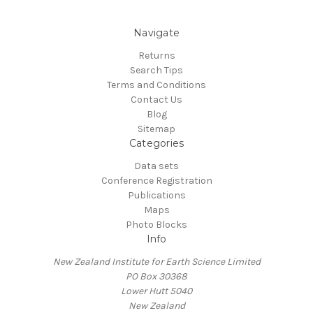
Navigate
Returns
Search Tips
Terms and Conditions
Contact Us
Blog
Sitemap
Categories
Data sets
Conference Registration
Publications
Maps
Photo Blocks
Info
New Zealand Institute for Earth Science Limited
PO Box 30368
Lower Hutt 5040
New Zealand