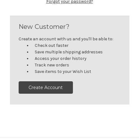
Forgot your password?
New Customer?
Create an account with us and you'll be able to:
Check out faster
Save multiple shipping addresses
Access your order history
Track new orders
Save items to your Wish List
Create Account