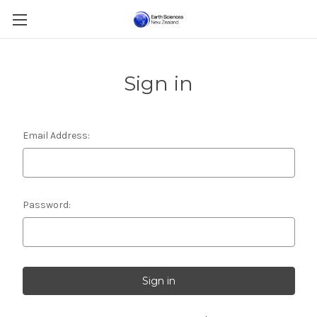
Sign in
Email Address:
Password: