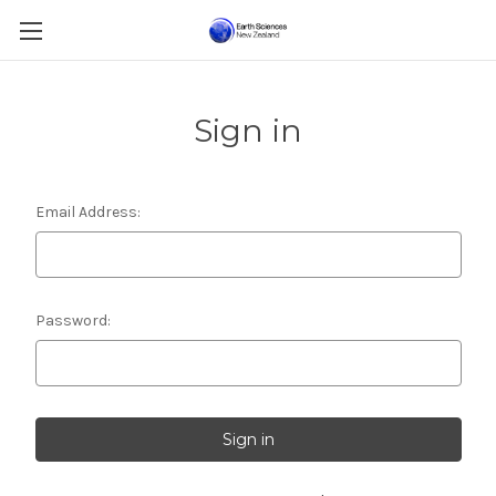
Sign in
Email Address:
Password: