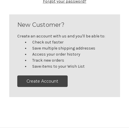
Forgot your password?
New Customer?
Create an account with us and you'll be able to:
Check out faster
Save multiple shipping addresses
Access your order history
Track new orders
Save items to your Wish List
Create Account