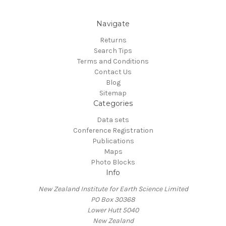
Navigate
Returns
Search Tips
Terms and Conditions
Contact Us
Blog
Sitemap
Categories
Data sets
Conference Registration
Publications
Maps
Photo Blocks
Info
New Zealand Institute for Earth Science Limited
PO Box 30368
Lower Hutt 5040
New Zealand