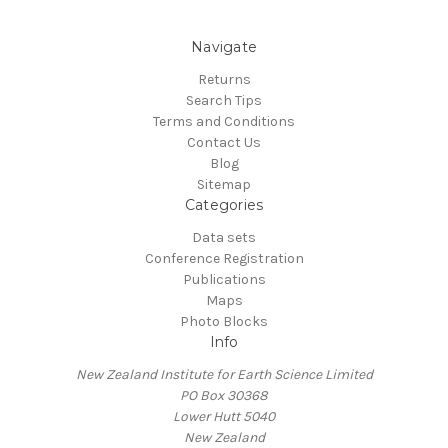
Navigate
Returns
Search Tips
Terms and Conditions
Contact Us
Blog
Sitemap
Categories
Data sets
Conference Registration
Publications
Maps
Photo Blocks
Info
New Zealand Institute for Earth Science Limited
PO Box 30368
Lower Hutt 5040
New Zealand