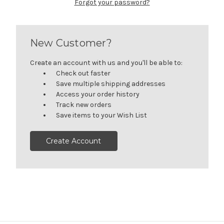
Forgot your password?
New Customer?
Create an account with us and you'll be able to:
Check out faster
Save multiple shipping addresses
Access your order history
Track new orders
Save items to your Wish List
Create Account