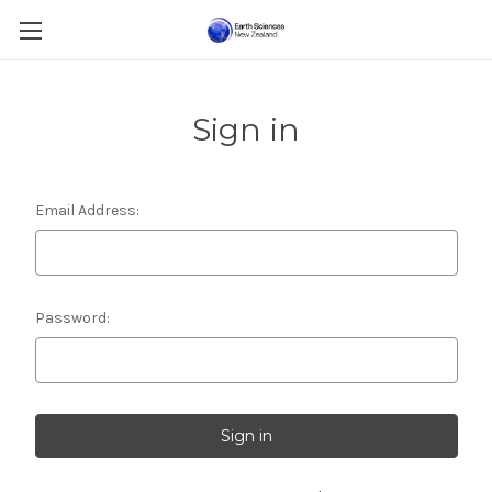
Sign in
Email Address:
Password: