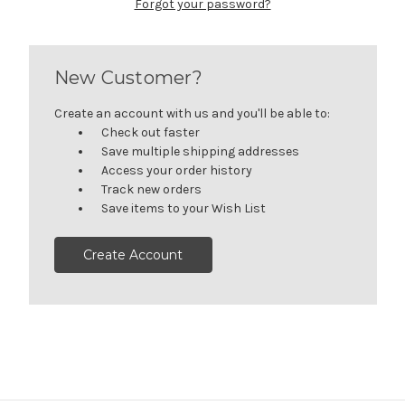
Forgot your password?
New Customer?
Create an account with us and you'll be able to:
Check out faster
Save multiple shipping addresses
Access your order history
Track new orders
Save items to your Wish List
Create Account