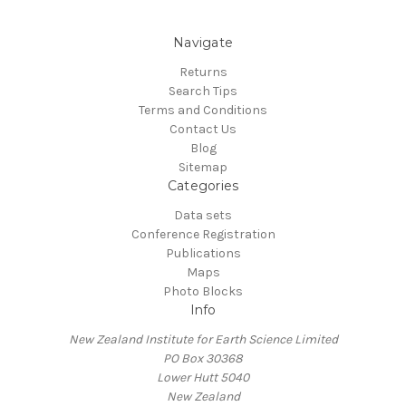
Navigate
Returns
Search Tips
Terms and Conditions
Contact Us
Blog
Sitemap
Categories
Data sets
Conference Registration
Publications
Maps
Photo Blocks
Info
New Zealand Institute for Earth Science Limited
PO Box 30368
Lower Hutt 5040
New Zealand