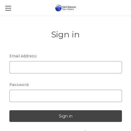
Sign in
Email Address:
Password: