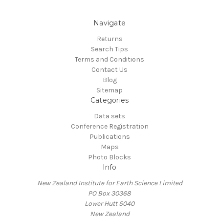
Navigate
Returns
Search Tips
Terms and Conditions
Contact Us
Blog
Sitemap
Categories
Data sets
Conference Registration
Publications
Maps
Photo Blocks
Info
New Zealand Institute for Earth Science Limited
PO Box 30368
Lower Hutt 5040
New Zealand