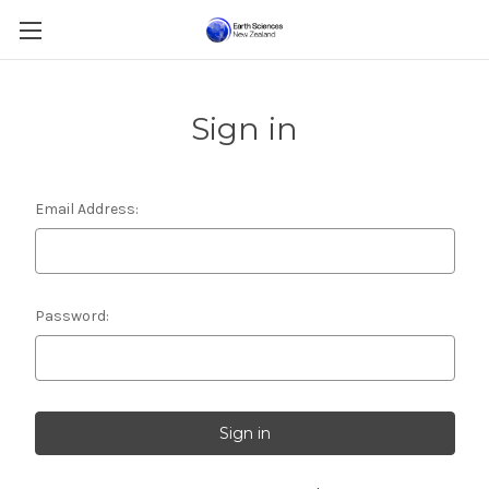
Sign in
Email Address:
Password: