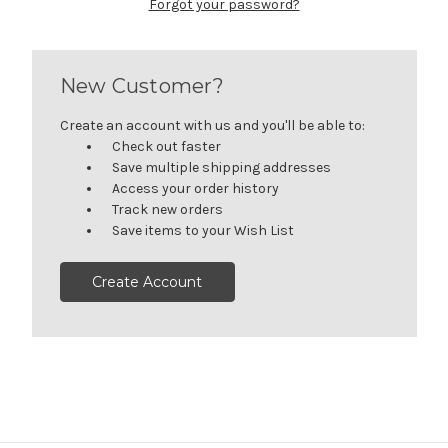
Forgot your password?
New Customer?
Create an account with us and you'll be able to:
Check out faster
Save multiple shipping addresses
Access your order history
Track new orders
Save items to your Wish List
Create Account