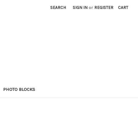
SEARCH
SIGN IN
or
REGISTER
CART
PHOTO BLOCKS