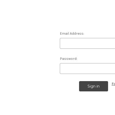
Email Address:
Password:
F