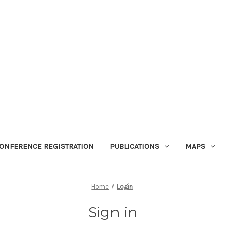
ONFERENCE REGISTRATION
PUBLICATIONS
MAPS
Home
Login
Sign in