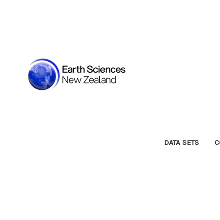
DATA SETS
C