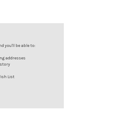
 you'll be able to:
ing addresses
istory
ish List