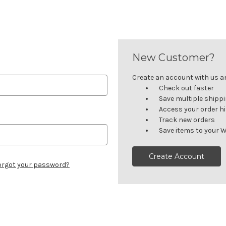
New Customer?
Create an account with us and
Check out faster
Save multiple shipp
Access your order h
Track new orders
Save items to your W
Create Account
orgot your password?