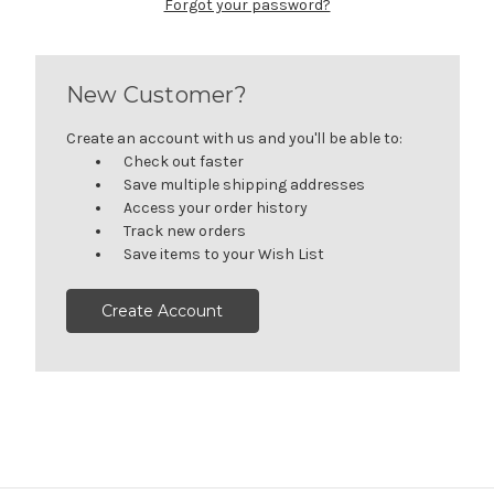
Forgot your password?
New Customer?
Create an account with us and you'll be able to:
Check out faster
Save multiple shipping addresses
Access your order history
Track new orders
Save items to your Wish List
Create Account