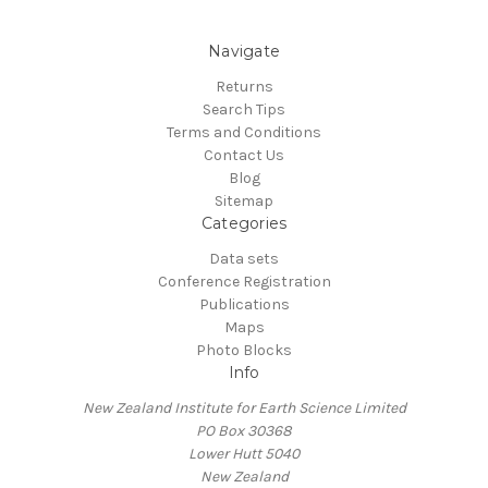
Navigate
Returns
Search Tips
Terms and Conditions
Contact Us
Blog
Sitemap
Categories
Data sets
Conference Registration
Publications
Maps
Photo Blocks
Info
New Zealand Institute for Earth Science Limited
PO Box 30368
Lower Hutt 5040
New Zealand