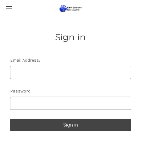
Sign in
Email Address:
Password: