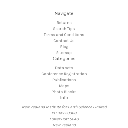
Navigate
Returns
Search Tips
Terms and Conditions
Contact Us
Blog
Sitemap
Categories
Data sets
Conference Registration
Publications
Maps
Photo Blocks
Info
New Zealand Institute for Earth Science Limited
PO Box 30368
Lower Hutt 5040
New Zealand