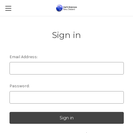
Sign in
Email Address:
Password: