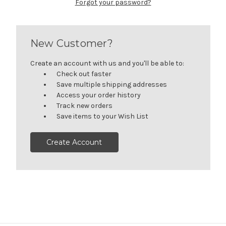
Forgot your password?
New Customer?
Create an account with us and you'll be able to:
Check out faster
Save multiple shipping addresses
Access your order history
Track new orders
Save items to your Wish List
Create Account