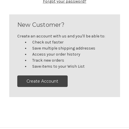
Forgot your password?
New Customer?
Create an account with us and you'll be able to:
Check out faster
Save multiple shipping addresses
Access your order history
Track new orders
Save items to your Wish List
Create Account