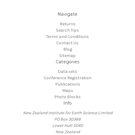
Navigate
Returns
Search Tips
Terms and Conditions
Contact Us
Blog
Sitemap
Categories
Data sets
Conference Registration
Publications
Maps
Photo Blocks
Info
New Zealand Institute for Earth Science Limited
PO Box 30368
Lower Hutt 5040
New Zealand