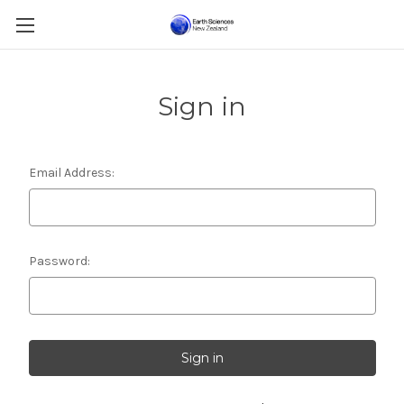
Sign in
Email Address:
Password: