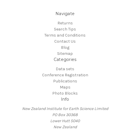
Navigate
Returns
Search Tips
Terms and Conditions
Contact Us
Blog
Sitemap
Categories
Data sets
Conference Registration
Publications
Maps
Photo Blocks
Info
New Zealand Institute for Earth Science Limited
PO Box 30368
Lower Hutt 5040
New Zealand