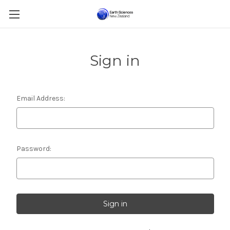
Sign in
Email Address:
Password: