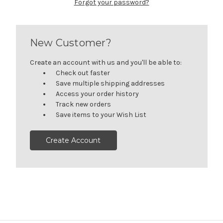
Forgot your password?
New Customer?
Create an account with us and you'll be able to:
Check out faster
Save multiple shipping addresses
Access your order history
Track new orders
Save items to your Wish List
Create Account