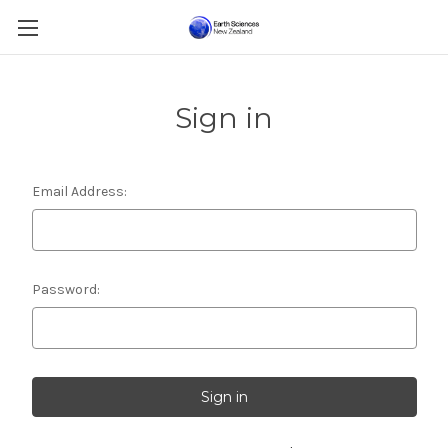
Sign in
Email Address:
Password: