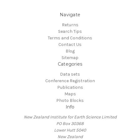
Navigate
Returns
Search Tips
Terms and Conditions
Contact Us
Blog
Sitemap
Categories
Data sets
Conference Registration
Publications
Maps
Photo Blocks
Info
New Zealand Institute for Earth Science Limited
PO Box 30368
Lower Hutt 5040
New Zealand