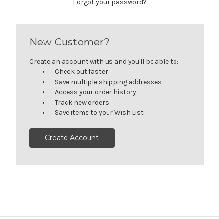
Forgot your password?
New Customer?
Create an account with us and you'll be able to:
Check out faster
Save multiple shipping addresses
Access your order history
Track new orders
Save items to your Wish List
Create Account