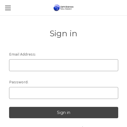
Sign in
Email Address:
Password: