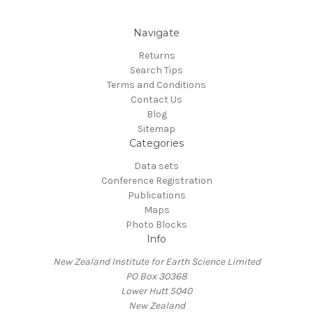
Navigate
Returns
Search Tips
Terms and Conditions
Contact Us
Blog
Sitemap
Categories
Data sets
Conference Registration
Publications
Maps
Photo Blocks
Info
New Zealand Institute for Earth Science Limited
PO Box 30368
Lower Hutt 5040
New Zealand