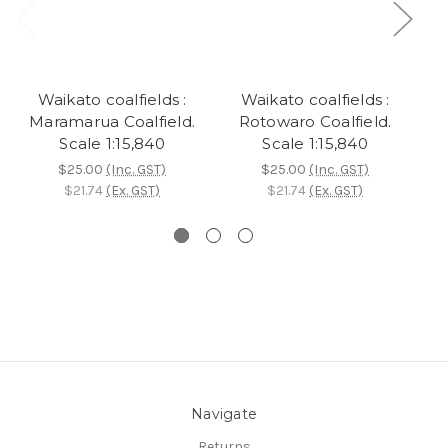
Waikato coalfields :
Waikato coalfields :
W
Maramarua Coalfield.
Rotowaro Coalfield.
Scale 1:15,840
Scale 1:15,840
$25.00
(Inc. GST)
$25.00
(Inc. GST)
$21.74
(Ex. GST)
$21.74
(Ex. GST)
Navigate
Returns