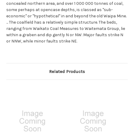
concealed northern area, and over 1 000 000 tonnes of coal,
some perhaps at opencase depths, is classed as ''sub-
economic'' or ''hypothetical'' in and beyond the old Waipa Mine.
... The coalfield has a relatively simple structure. The beds,
ranging from Waikato Coal Measures to Waitemata Group, lie
within a graben and dip gently N or NW. Major faults strike N
or NNW, while minor faults strike NE.
Related Products