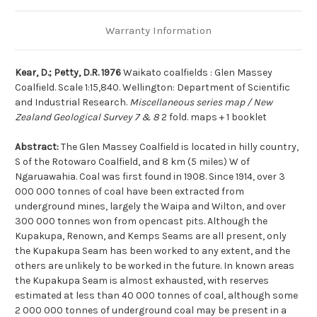
Warranty Information
Kear, D.; Petty, D.R. 1976
Waikato coalfields : Glen Massey
Coalfield. Scale 1:15,840. Wellington: Department of Scientific
and Industrial Research.
Miscellaneous series map / New
Zealand Geological Survey 7 & 8
2 fold. maps + 1 booklet
Abstract:
The Glen Massey Coalfield is located in hilly country,
S of the Rotowaro Coalfield, and 8 km (5 miles) W of
Ngaruawahia. Coal was first found in 1908. Since 1914, over 3
000 000 tonnes of coal have been extracted from
underground mines, largely the Waipa and Wilton, and over
300 000 tonnes won from opencast pits. Although the
Kupakupa, Renown, and Kemps Seams are all present, only
the Kupakupa Seam has been worked to any extent, and the
others are unlikely to be worked in the future. In known areas
the Kupakupa Seam is almost exhausted, with reserves
estimated at less than 40 000 tonnes of coal, although some
2 000 000 tonnes of underground coal may be present in a