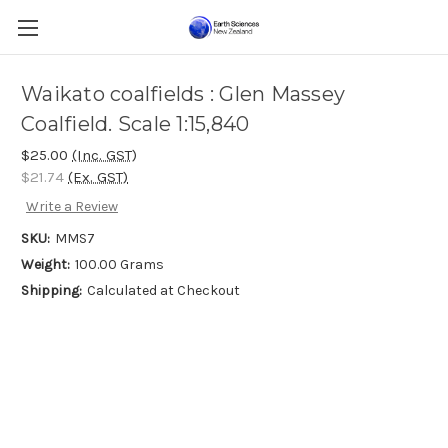
Waikato coalfields : Glen Massey
Coalfield. Scale 1:15,840
$25.00
(Inc. GST)
$21.74
(Ex. GST)
Write a Review
SKU:
MMS7
Weight:
100.00 Grams
Shipping:
Calculated at Checkout