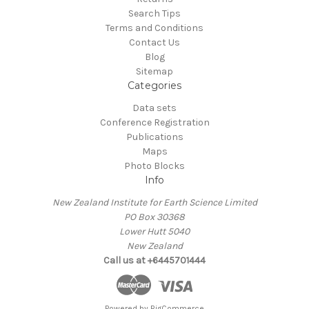
Search Tips
Terms and Conditions
Contact Us
Blog
Sitemap
Categories
Data sets
Conference Registration
Publications
Maps
Photo Blocks
Info
New Zealand Institute for Earth Science Limited
PO Box 30368
Lower Hutt 5040
New Zealand
Call us at +6445701444
Powered by
BigCommerce