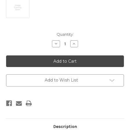
Current
Quantity:
Stock:
Decrease
Increase
Quantity
Quantity
of
of
Waikato
Waikato
coalfields
coalfields
:
:
Glen
Glen
Massey
Massey
Coalfield.
Coalfield.
Scale
Scale
Add to Wish List
1:15,840
1:15,840
Description