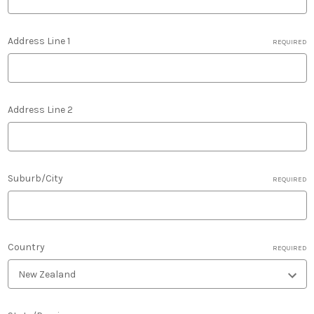
Address Line 1
REQUIRED
Address Line 2
Suburb/City
REQUIRED
Country
REQUIRED