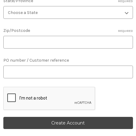
State/Province
REQUIRED
Zip/Postcode
REQUIRED
PO number / Customer reference