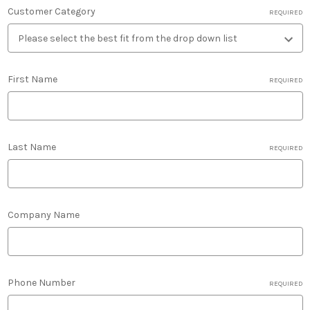
Customer Category
REQUIRED
First Name
REQUIRED
Last Name
REQUIRED
Company Name
Phone Number
REQUIRED