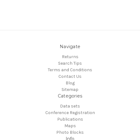
Navigate
Returns
Search Tips
Terms and Conditions
Contact Us
Blog
Sitemap
Categories
Data sets
Conference Registration
Publications
Maps
Photo Blocks
Info