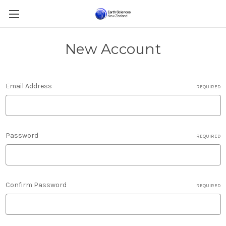
New Account
Email Address
REQUIRED
Password
REQUIRED
Confirm Password
REQUIRED