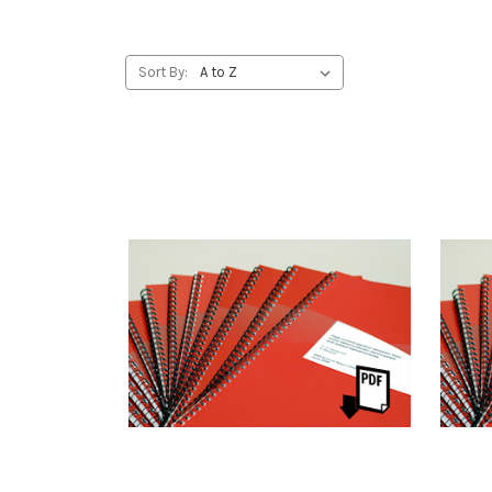
Sort By: