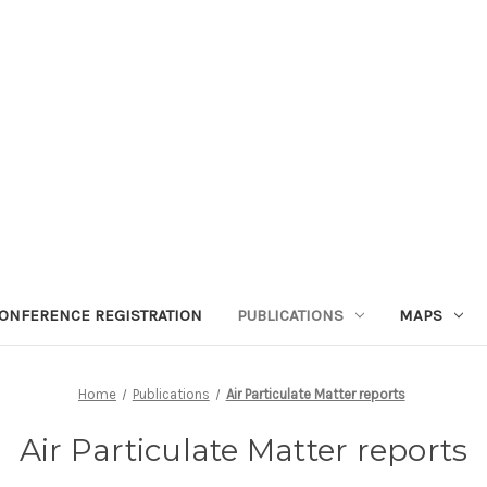
ONFERENCE REGISTRATION
PUBLICATIONS
MAPS
Home
Publications
Air Particulate Matter reports
Air Particulate Matter reports