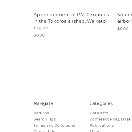
Apportionment of PM10 sources
Sourc
in the Tokoroa airshed, Waikato
airbor
region
$0.00
$0.00
Navigate
Categories
Returns
Data sets
Search Tips
Conference Registrat
Terms and Conditions
Publications
Contact Us
Maps