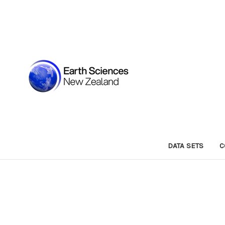
DATA SETS
C