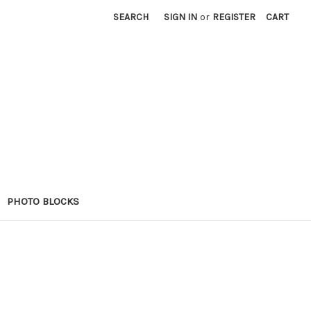
SEARCH
SIGN IN
or
REGISTER
CART
PHOTO BLOCKS