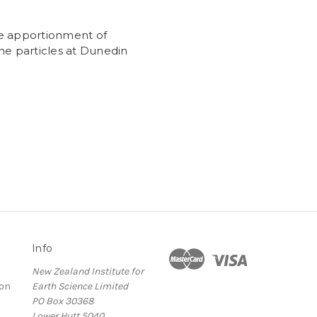
e apportionment of
ne particles at Dunedin
Info
New Zealand Institute for
ion
Earth Science Limited
PO Box 30368
Lower Hutt 5040