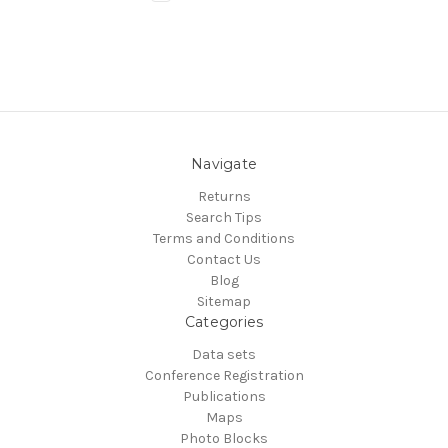
Navigate
Returns
Search Tips
Terms and Conditions
Contact Us
Blog
Sitemap
Categories
Data sets
Conference Registration
Publications
Maps
Photo Blocks