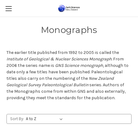
Monographs
The earlier title published from 1992 to 2005 is called the
Institute of Geological & Nuclear Sciences Monograph.
From
2006 the series name is
GNS Science monograph
, although to
date only a few titles have been published. Paleontological
titles also carry on the numbering of the
New Zealand
Geological Survey Paleontological Bulletin
series. Authors of
the Monographs come from within GNS and also externally,
providing they meet the standards for the publication.
Sort By: