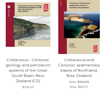
Cretaceous - Cenozoic
Cretaceous and
geology and petroleum
Cenozoic sedimentary
systems of the Great
basins of Northland,
South Basin, New
New Zealand
Zealand (CD)
Was:
$104.35
Now:
$69.57
$104.35