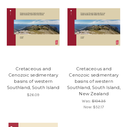
Cretaceous and
Cretaceous and
Cenozoic sedimentary
Cenozoic sedimentary
basins of western
basins of western
Southland, South Island
Southland, South Island,
New Zealand
$26.09
Was:
$104.35
Now:
$52.17