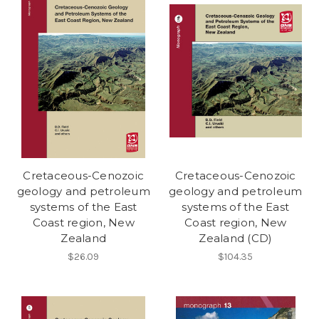
Cretaceous-Cenozoic
Cretaceous-Cenozoic
geology and petroleum
geology and petroleum
systems of the East
systems of the East
Coast region, New
Coast region, New
Zealand
Zealand (CD)
$26.09
$104.35