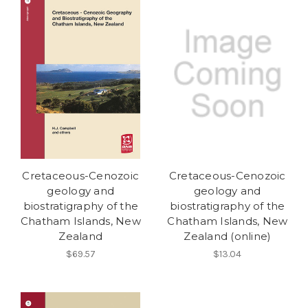
Cretaceous-Cenozoic
Cretaceous-Cenozoic
geology and
geology and
biostratigraphy of the
biostratigraphy of the
Chatham Islands, New
Chatham Islands, New
Zealand
Zealand (online)
$69.57
$13.04