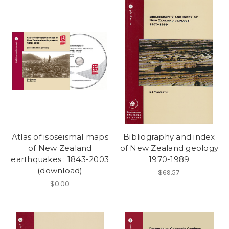
Atlas of isoseismal maps
Bibliography and index
of New Zealand
of New Zealand geology
earthquakes : 1843-2003
1970-1989
(download)
$69.57
$0.00