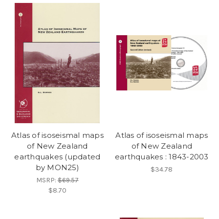
Atlas of isoseismal maps
Atlas of isoseismal maps
of New Zealand
of New Zealand
earthquakes (updated
earthquakes : 1843-2003
by MON25)
$34.78
MSRP:
$69.57
$8.70