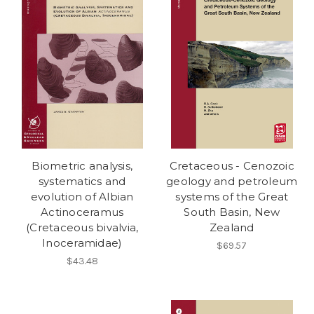
Biometric analysis,
Cretaceous - Cenozoic
systematics and
geology and petroleum
evolution of Albian
systems of the Great
Actinoceramus
South Basin, New
(Cretaceous bivalvia,
Zealand
Inoceramidae)
$69.57
$43.48