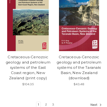
Cretaceous-Cenozoic
Cretaceous-Cenozoic
geology and petroleum
geology and petroleum
systems of the East
systems of the Taranaki
Coast region, New
Basin, New Zealand
Zealand (print copy)
(download)
$104.35
$43.48
1
2
3
Next