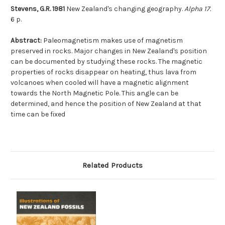
Stevens, G.R. 1981
New Zealand's changing geography.
Alpha 17.
6 p.
Abstract:
Paleomagnetism makes use of magnetism
preserved in rocks. Major changes in New Zealand's position
can be documented by studying these rocks. The magnetic
properties of rocks disappear on heating, thus lava from
volcanoes when cooled will have a magnetic alignment
towards the North Magnetic Pole. This angle can be
determined, and hence the position of New Zealand at that
time can be fixed
Related Products