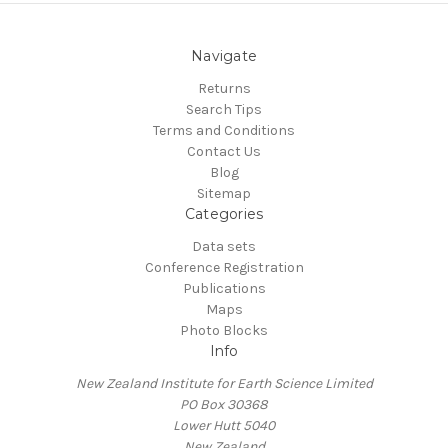
Navigate
Returns
Search Tips
Terms and Conditions
Contact Us
Blog
Sitemap
Categories
Data sets
Conference Registration
Publications
Maps
Photo Blocks
Info
New Zealand Institute for Earth Science Limited
PO Box 30368
Lower Hutt 5040
New Zealand