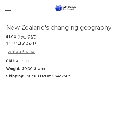
New Zealand's changing geography
$1.00
(Inc. GST)
$0.87
(Ex. GST)
Write a Review
SKU:
ALP_17
Weight:
50.00 Grams
Shipping:
Calculated at Checkout