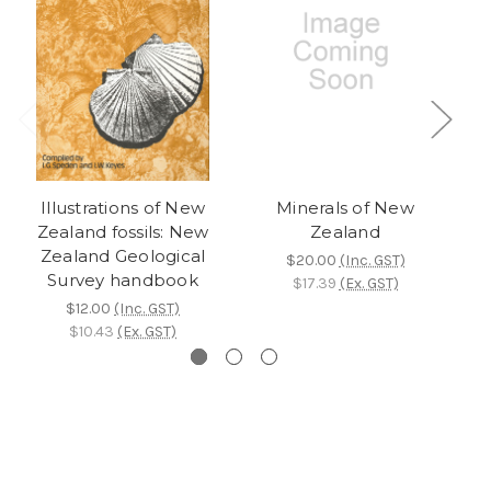
Illustrations of New
Minerals of New
G
Zealand fossils: New
Zealand
Zealand Geological
$20.00
(Inc. GST)
Survey handbook
$17.39
(Ex. GST)
$12.00
(Inc. GST)
$10.43
(Ex. GST)