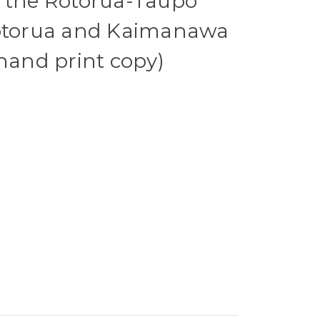
f the Rotorua-Taupo
Rotorua and Kaimanawa
 hand print copy)