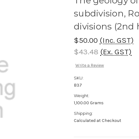
The geology o
subdivision, 
divisions (2nd
$50.00
(Inc. GST)
$43.48
(Ex. GST)
Write a Review
SKU:
B37
Weight:
1,100.00 Grams
Shipping:
Calculated at Checkout