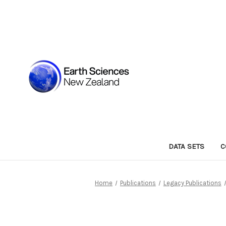
DATA SETS
C
Home
Publications
Legacy Publications