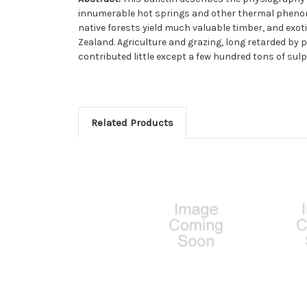
innumerable hot springs and other thermal phenomen
native forests yield much valuable timber, and exoti
Zealand. Agriculture and grazing, long retarded by p
contributed little except a few hundred tons of sulp
Related Products