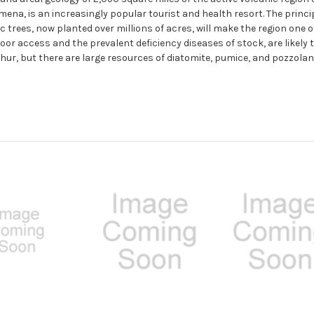
a, is an increasingly popular tourist and health resort. The princip
c trees, now planted over millions of acres, will make the region one 
oor access and the prevalent deficiency diseases of stock, are likely 
hur, but there are large resources of diatomite, pumice, and pozzolan