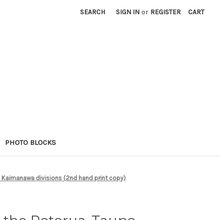
SEARCH
SIGN IN
or
REGISTER
CART
PHOTO BLOCKS
 Kaimanawa divisions (2nd hand print copy)