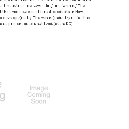
al industries are sawmilling and farming. The
of the chief sources of forest products in New
to develop greatly. The mining industry so far has
a at present quite unutilized. (auth/DG)