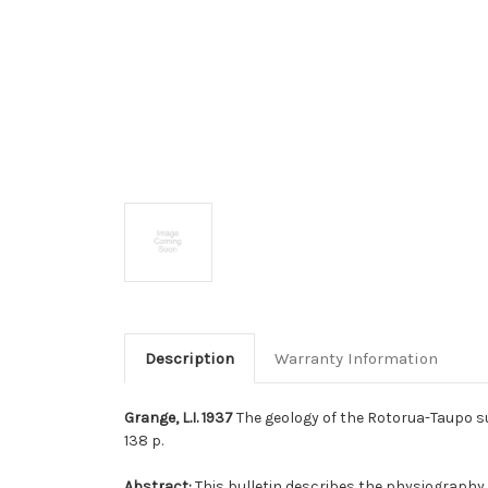
Description
Warranty Information
Grange, L.I. 1937
The geology of the Rotorua-Taupo s
138 p.
Abstract:
This bulletin describes the physiography a