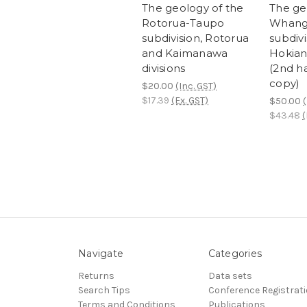
The geology of the
The ge
Rotorua-Taupo
Whang
subdivision, Rotorua
subdivi
and Kaimanawa
Hokian
divisions
(2nd h
copy)
$20.00
(Inc. GST)
$17.39
(Ex. GST)
$50.00
(
$43.48
(
Navigate
Categories
Returns
Data sets
Search Tips
Conference Registrat
Terms and Conditions
Publications