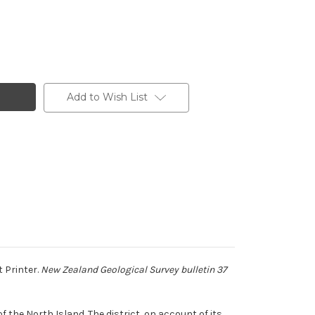
Add to Wish List
 Printer.
New Zealand Geological Survey bulletin 37
 the North Island. The district, on account of its