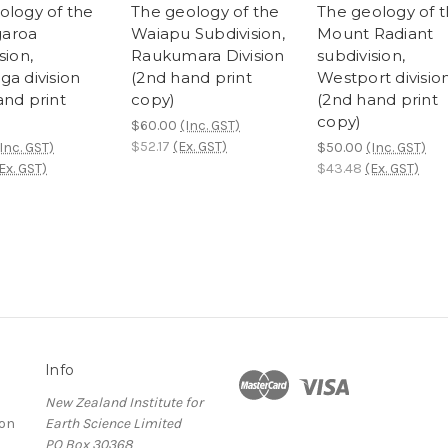
ology of the
The geology of the
The geology of 
aroa
Waiapu Subdivision,
Mount Radiant
sion,
Raukumara Division
subdivision,
ga division
(2nd hand print
Westport divisio
and print
copy)
(2nd hand print
copy)
$60.00
(Inc. GST)
$52.17
(Ex. GST)
Inc. GST)
$50.00
(Inc. GST)
Ex. GST)
$43.48
(Ex. GST)
Info
New Zealand Institute for
ion
Earth Science Limited
PO Box 30368