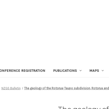
ONFERENCE REGISTRATION
PUBLICATIONS
MAPS
NZGS Bulletin
The geology of the Rotorua-Taupo subdivision, Rotorua and