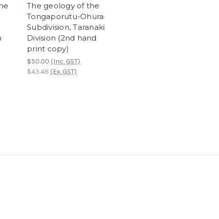
the
The geology of the
Tongaporutu-Ohura
Subdivision, Taranaki
n
Division (2nd hand
print copy)
$50.00
(Inc. GST)
$43.48
(Ex. GST)