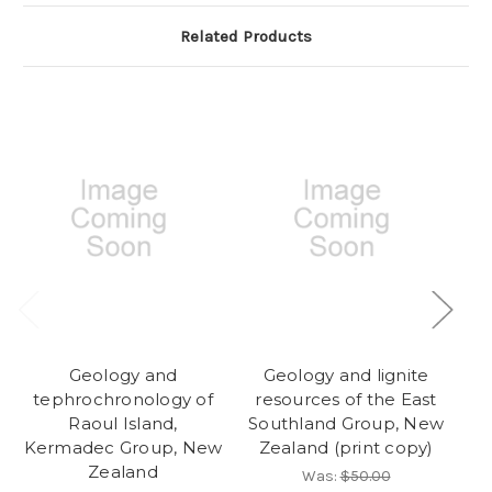
Related Products
Geology and
Geology and lignite
tephrochronology of
resources of the East
N
Raoul Island,
Southland Group, New
Kermadec Group, New
Zealand (print copy)
Zealand
Was:
$50.00