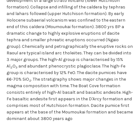
development of a large strato volcano (lower Hutchison
formation). Collapse and infilling of the caldera by tephras
and lahars followed (upper Hutchison formation). By early
Holocene subaerial volcanism was confined to the eastern
end of this caldera (Moumoukai formation). 3800 yrs BP a
dramatic change to highly explosive eruptions of dacite
tephra and smaller phreatic eruptions occurred (Ngaio
group). Chemically and petrographically the eruptive rocks on
Raoul are typical island arc tholeiites. They can be divided into
3 major groups. The high-Al group is characterised by 15%
Al
O
and abundant phenocrystic plagioclase. The high-Fe
2
3
group is characterised by 12% FeO. The dacite pumices have
66-70% SiO
. The stratigraphy shows major changes in the
2
magma composition with time. The Boat Cove formation
consists entirely of high-Al basalt and basaltic andesite. High-
Fe basaltic andesite first appears in the D'Arcy formation and
comprises most of Hutchison formation. Dacite pumice first
appears at the base of the Moumoukai formation and became
dominant about 3800 years ago