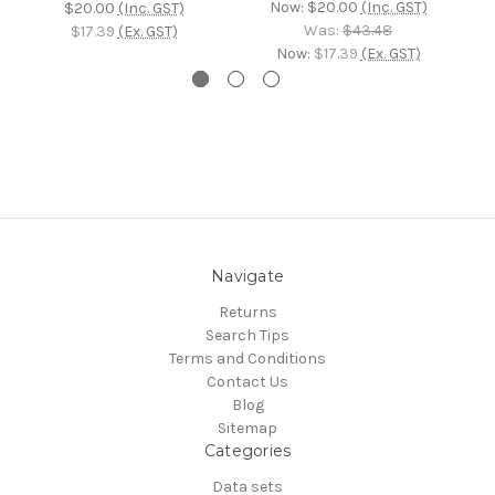
Now:
$20.00
(Inc. GST)
$20.00
(Inc. GST)
Was:
$43.48
$17.39
(Ex. GST)
Now:
$17.39
(Ex. GST)
Navigate
Returns
Search Tips
Terms and Conditions
Contact Us
Blog
Sitemap
Categories
Data sets