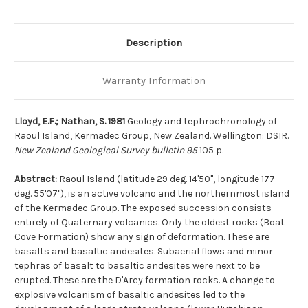
Description
Warranty Information
Lloyd, E.F.; Nathan, S. 1981
Geology and tephrochronology of
Raoul Island, Kermadec Group, New Zealand. Wellington: DSIR.
New Zealand Geological Survey bulletin 95
105 p.
Abstract:
Raoul Island (latitude 29 deg. 14'50'', longitude 177
deg. 55'07''), is an active volcano and the northernmost island
of the Kermadec Group. The exposed succession consists
entirely of Quaternary volcanics. Only the oldest rocks (Boat
Cove Formation) show any sign of deformation. These are
basalts and basaltic andesites. Subaerial flows and minor
tephras of basalt to basaltic andesites were next to be
erupted. These are the D'Arcy formation rocks. A change to
explosive volcanism of basaltic andesites led to the