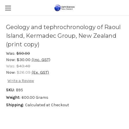
Geology and tephrochronology of Raoul
Island, Kermadec Group, New Zealand
(print copy)
Was:
$50.00
Now:
$30.00
(Inc. GST)
Was:
$43.48
Now:
$26.09
(Ex. GST)
Write a Review
SKU:
B95
Weight:
600.00 Grams
Shipping:
Calculated at Checkout