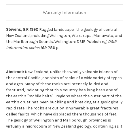
Warranty Information
Stevens, G.R. 1990
Rugged landscape : the geology of central
New Zealand, including Wellington, Wairarapa, Manawatu, and
the Marlborough Sounds. Wellington: DSIR Publishing.
DSIR
information series 169
. 286 p.
Abstract:
New Zealand, unlike the wholly volcanic islands of
the central Pacific, consists of rocks of a wide variety of types
and ages. Many of these rocks are intensely folded and
fractured, indicating that this country has long been one of
the earth's "mobile belts" - regions where the outer part of the
earth's crust has been buckling and breaking at a geologically
rapid rate. The rocks are cut by innumerable great fractures,
called faults, which have displaced them thousands of feet.
The geology of Wellington and Marlborough provinces is
virtually a microcosm of New Zealand geology, containing as it