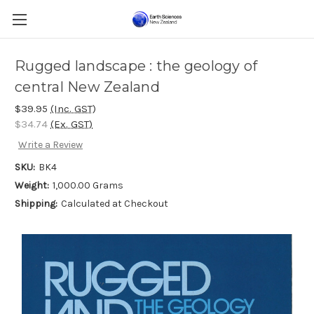
Rugged landscape : the geology of
central New Zealand
$39.95
(Inc. GST)
$34.74
(Ex. GST)
Write a Review
SKU:
BK4
Weight:
1,000.00 Grams
Shipping:
Calculated at Checkout