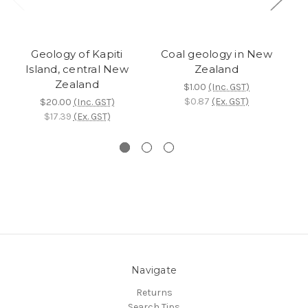
Geology of Kapiti
Coal geology in New
Su
Island, central New
Zealand
Zealand
$1.00
(Inc. GST)
$0.87
(Ex. GST)
$20.00
(Inc. GST)
$17.39
(Ex. GST)
Navigate
Returns
Search Tips