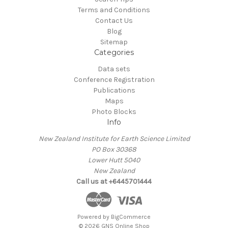
Terms and Conditions
Contact Us
Blog
Sitemap
Categories
Data sets
Conference Registration
Publications
Maps
Photo Blocks
Info
New Zealand Institute for Earth Science Limited
PO Box 30368
Lower Hutt 5040
New Zealand
Call us at +6445701444
Powered by
BigCommerce
© 2026 GNS Online Shop