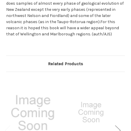
does samples of almost every phase of geological evolution of
New Zealand except the very early phases (represented in
northwest Nelson and Fiordland) and some of the later
volcanic phases (as in the Taupo-Rotorua region).For this
reason it is hoped this book will have a wider appeal beyond
that of Wellington and Marlborough regions. (auth/AJS)
Related Products