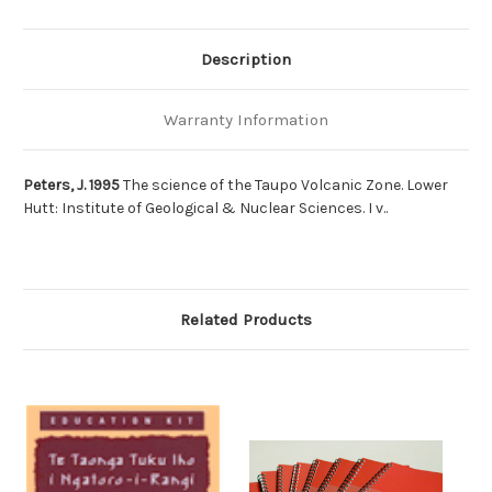
Description
Warranty Information
Peters, J. 1995
The science of the Taupo Volcanic Zone. Lower
Hutt: Institute of Geological & Nuclear Sciences. I v..
Related Products