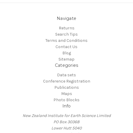
Navigate
Returns
Search Tips
Terms and Conditions
Contact Us
Blog
Sitemap
Categories
Data sets
Conference Registration
Publications
Maps
Photo Blocks
Info
New Zealand Institute for Earth Science Limited
PO Box 30368
Lower Hutt 5040