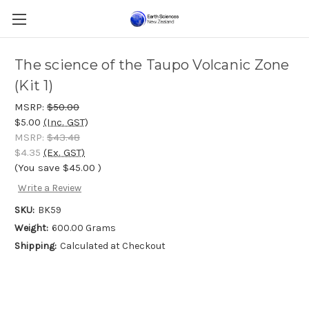
The science of the Taupo Volcanic Zone
(Kit 1)
MSRP:
$50.00
$5.00
(Inc. GST)
MSRP:
$43.48
$4.35
(Ex. GST)
(You save
$45.00
)
Write a Review
SKU:
BK59
Weight:
600.00 Grams
Shipping:
Calculated at Checkout