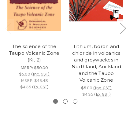
The science of the
Lithium, boron and
Taupo Volcanic Zone
chloride in volcanics
Ta
(Kit 2)
and greywackes in
Northland, Auckland
MSRP:
$50.00
and the Taupo
$5.00
(Inc. GST)
Volcanic Zone
MSRP:
$43.48
$4.35
(Ex. GST)
$5.00
(Inc. GST)
$4.35
(Ex. GST)