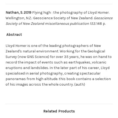
Nathan, S. 2019
Flying high : the photography of Lloyd Homer.
Wellington, N.Z.: Geoscience Society of New Zealand.
Geoscience
Society of New Zealand miscellaneous publication 153.
148 p.
Abstract
Lloyd Homer is one of the leading photographers of New
Zealand's natural environment. Working for the Geological
Survey (now GNS Science) for over 35 years, he was on hand to
record the impact of events such as earthquakes, volcanic
eruptions and landslides. In the later part of his career, Lloyd
specialised in aerial photography, creating spectacular
panoramas from high altitude. this book contains a selection
of his images across the whole country. (auth)
Related Products