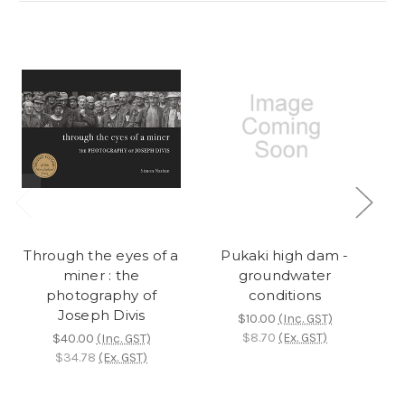
Through the eyes of a
Pukaki high dam -
miner : the
groundwater
a
photography of
conditions
g
Joseph Divis
$10.00
(Inc. GST)
$8.70
(Ex. GST)
$40.00
(Inc. GST)
$34.78
(Ex. GST)