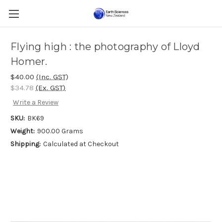
Flying high : the photography of Lloyd
Homer.
$40.00
(Inc. GST)
$34.78
(Ex. GST)
Write a Review
SKU:
BK69
Weight:
900.00 Grams
Shipping:
Calculated at Checkout