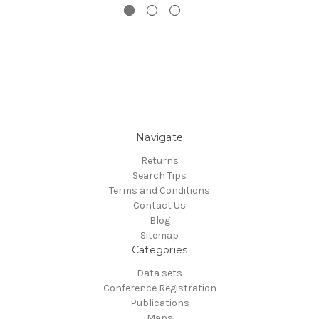
Navigate
Returns
Search Tips
Terms and Conditions
Contact Us
Blog
Sitemap
Categories
Data sets
Conference Registration
Publications
Maps