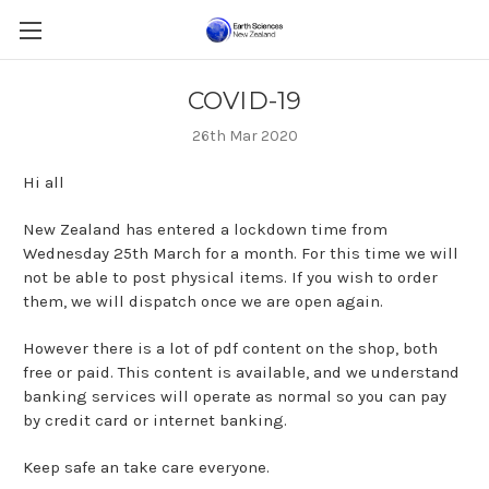
COVID-19
26th Mar 2020
Hi all
New Zealand has entered a lockdown time from
Wednesday 25th March for a month. For this time we will
not be able to post physical items. If you wish to order
them, we will dispatch once we are open again.
However there is a lot of pdf content on the shop, both
free or paid. This content is available, and we understand
banking services will operate as normal so you can pay
by credit card or internet banking.
Keep safe an take care everyone.