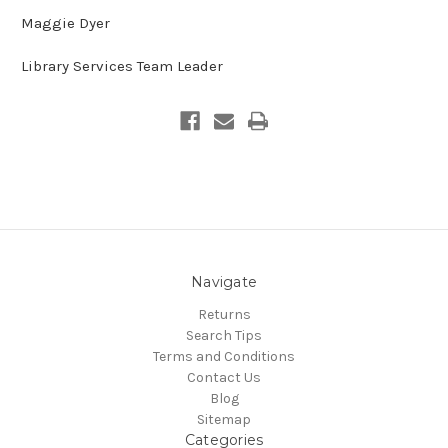
Maggie Dyer
Library Services Team Leader
Navigate
Returns
Search Tips
Terms and Conditions
Contact Us
Blog
Sitemap
Categories